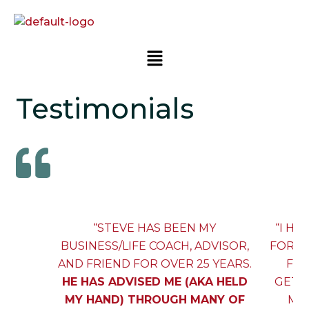
Testimonials
“STEVE HAS BEEN MY
“I H
BUSINESS/LIFE COACH, ADVISOR,
FOR O
AND FRIEND FOR OVER 25 YEARS.
FOR
HE HAS ADVISED ME (AKA HELD
GETT
MY HAND) THROUGH MANY OF
MYS