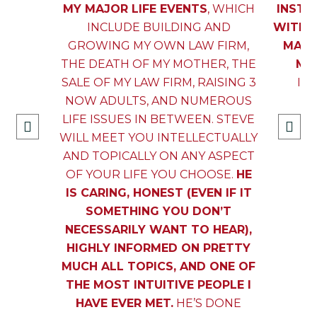
MY MAJOR LIFE EVENTS
, WHICH
INSTR
INCLUDE BUILDING AND
WITH 
GROWING MY OWN LAW FIRM,
MANA
THE DEATH OF MY MOTHER, THE
MAN
SALE OF MY LAW FIRM, RAISING 3
IN
NOW ADULTS, AND NUMEROUS
LIFE ISSUES IN BETWEEN. STEVE
WILL MEET YOU INTELLECTUALLY
AND TOPICALLY ON ANY ASPECT
OF YOUR LIFE YOU CHOOSE.
HE
IS CARING, HONEST (EVEN IF IT
SOMETHING YOU DON’T
NECESSARILY WANT TO HEAR),
HIGHLY INFORMED ON PRETTY
MUCH ALL TOPICS, AND ONE OF
THE MOST INTUITIVE PEOPLE I
HAVE EVER MET.
HE’S DONE