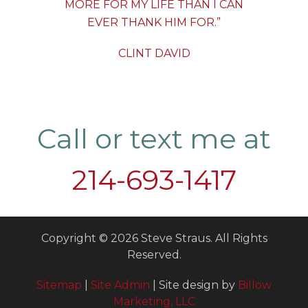
MORE FOR MY LIFE THAN I CAN
EVER THANK HIM FOR.”
CLINT DAVID
Call or text me at
214-693-1417
Copyright © 2026 Steve Straus. All Rights
Reserved.
Sitemap
|
Site Admin
| Site design by
Billow
Marketing, LLC