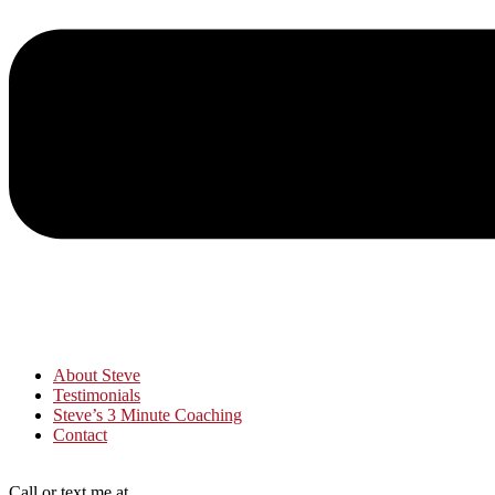
About Steve
Testimonials
Steve’s 3 Minute Coaching
Contact
Call or text me at