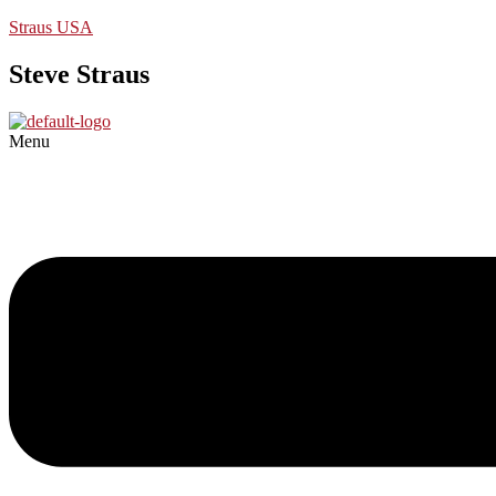
Straus USA
Steve Straus
Menu